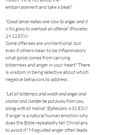
embarrassment and take a beat? 
"Good sense makes one slow to anger, and it 
is his glory to overlook an offense" (Proverbs 
19:11 ESV).
Some offenses are unintentional, but 
even if others mean to be inflammatory 
what good comes from carrying 
bitterness and anger in your heart? There 
is wisdom in being selective about which 
negative behaviors to address.
"Let all bitterness and wrath and anger and 
clamor and slander be put away from you, 
along with all malice" (Ephesians 4:31 ESV). 
If anger is a natural human emotion why 
does the Bible repeatedly tell Christians 
to avoid it? Misguided anger often leads 