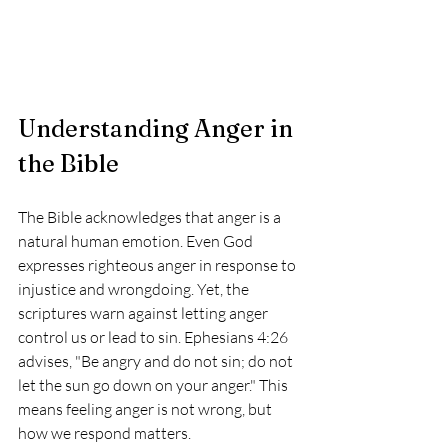
Understanding Anger in 
the Bible
The Bible acknowledges that anger is a 
natural human emotion. Even God 
expresses righteous anger in response to 
injustice and wrongdoing. Yet, the 
scriptures warn against letting anger 
control us or lead to sin. Ephesians 4:26 
advises, "Be angry and do not sin; do not 
let the sun go down on your anger." This 
means feeling anger is not wrong, but 
how we respond matters.