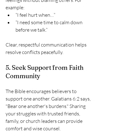
example:
“I feel hurt when…”
“I need some time to calm down 
before we talk.”
Clear, respectful communication helps 
resolve conflicts peacefully.
5. Seek Support from Faith 
Community
The Bible encourages believers to 
support one another. Galatians 6:2 says, 
"Bear one another's burdens." Sharing 
your struggles with trusted friends, 
family, or church leaders can provide 
comfort and wise counsel.