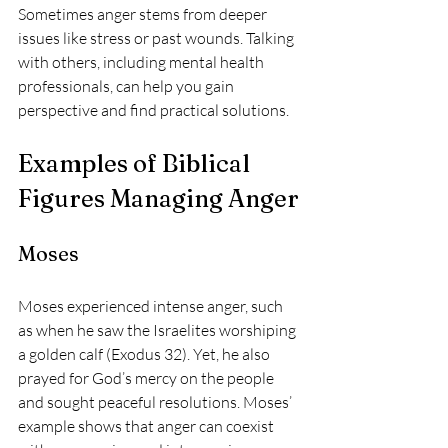
Sometimes anger stems from deeper 
issues like stress or past wounds. Talking 
with others, including mental health 
professionals, can help you gain 
perspective and find practical solutions.
Examples of Biblical 
Figures Managing Anger
Moses
Moses experienced intense anger, such 
as when he saw the Israelites worshiping 
a golden calf (Exodus 32). Yet, he also 
prayed for God’s mercy on the people 
and sought peaceful resolutions. Moses’ 
example shows that anger can coexist 