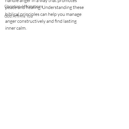
handle anger in a way that promotes 
Christian Affirmations
peace and healing. Understanding these 
biblical principles can help you manage 
God Affirms You
anger constructively and find lasting 
inner calm.