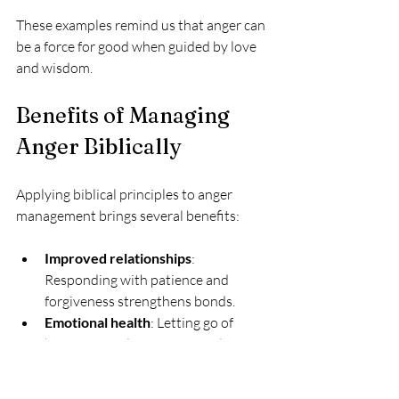
These examples remind us that anger can 
be a force for good when guided by love 
and wisdom.
Benefits of Managing 
Anger Biblically
Applying biblical principles to anger 
management brings several benefits:
Improved relationships
: 
Responding with patience and 
forgiveness strengthens bonds.
Emotional health
: Letting go of 
bitterness reduces stress and 
promotes peace.
Spiritual growth
: Trusting God in 