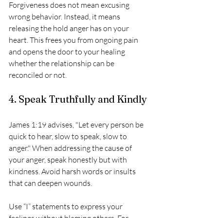
Forgiveness does not mean excusing 
wrong behavior. Instead, it means 
releasing the hold anger has on your 
heart. This frees you from ongoing pain 
and opens the door to your healing 
whether the relationship can be 
reconciled or not.
4. Speak Truthfully and Kindly
James 1:19 advises, "Let every person be 
quick to hear, slow to speak, slow to 
anger." When addressing the cause of 
your anger, speak honestly but with 
kindness. Avoid harsh words or insults 
that can deepen wounds.
Use “I” statements to express your 
feelings without blaming others. For 