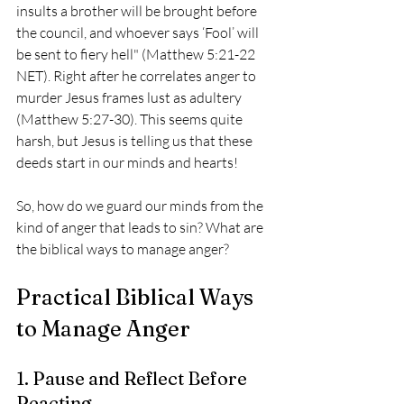
insults a brother will be brought before 
the council, and whoever says ‘Fool’ will 
be sent to fiery hell" (Matthew 5:21-22 
NET). Right after he correlates anger to 
murder Jesus frames lust as adultery 
(Matthew 5:27-30). This seems quite 
harsh, but Jesus is telling us that these 
deeds start in our minds and hearts! 
So, how do we guard our minds from the 
kind of anger that leads to sin? What are 
the biblical ways to manage anger?
Practical Biblical Ways 
to Manage Anger
1. Pause and Reflect Before 
Reacting