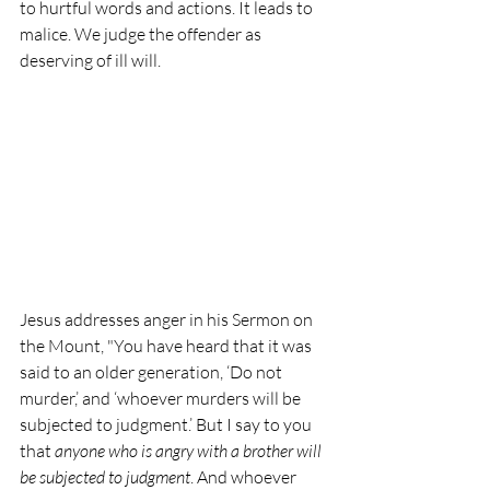
to hurtful words and actions. It leads to 
malice. We judge the offender as 
deserving of ill will. 
Jesus addresses anger in his Sermon on 
the Mount, "You have heard that it was 
said to an older generation, ‘Do not 
murder,’ and ‘whoever murders will be 
subjected to judgment.’ But I say to you 
that 
anyone who is angry with a brother will 
be subjected to judgment
. And whoever 