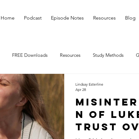
Home
Podcast
Episode Notes
Resources
Blog
FREE Downloads
Resources
Study Methods
G
irmations
God Affirms You
Lindsay Esterline
Apr 28
Misinter
n of Luke
Trust O