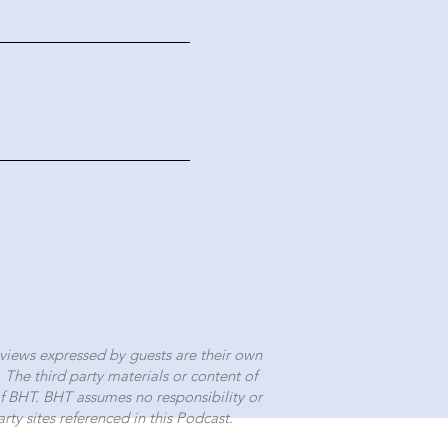
views expressed by guests are their own
.
The third party materials or content of
 of BHT. BHT assumes no responsibility or
rty sites referenced in this Podcast.