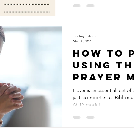
Prayer Journaling, or more sp
stumbled across my first pray
one of those big chain stores. 
bound notebook marketed t
inside and saw page after p
organizer with little prompt
Lindsay Esterline
Mar 30, 2025
How to 
Using th
Prayer 
Prayer is an essential part of 
just as important as Bible stu
ACTS model.