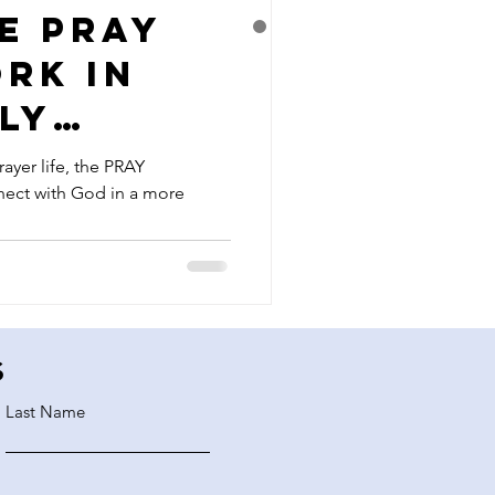
e PRAY
rk in
ly
ayer life, the PRAY
ect with God in a more
s
Last Name