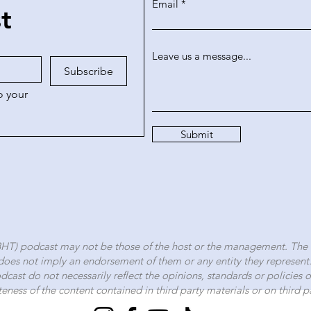
Email
st
Leave us a message...
Subscribe
 your 
Submit
BHT) podcast may not be those of the host or the management.
The 
oes not imply an endorsement of them or any entity they represent
Podcast do not necessarily reflect the opinions, standards or policies
teness of the content contained in third party materials or on third pa