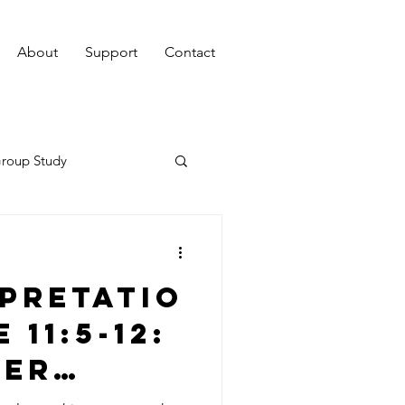
About
Support
Contact
roup Study
pretatio
 11:5-12:
ver