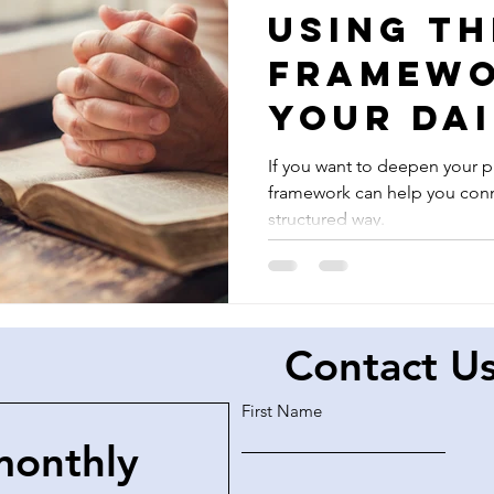
Using th
Framewo
Your Dai
Prayers
If you want to deepen your pr
framework can help you conn
structured way.
Contact U
First Name
monthly 