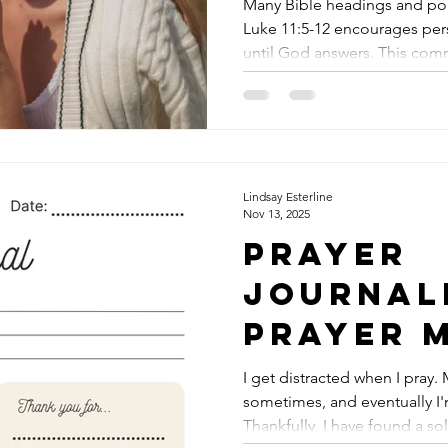
Persiste
Many Bible headings and pop
Luke 11:5-12 encourages pers
Prayer
until God answers. This com
to misunderstanding both the
character of God. The passage is often seen as a lesson in
relentless asking, as if God i
Yet, a closer look reveals a
centered on trust in God’s 
wearing Him down with repe
Lindsay Esterline
Nov 13, 2025
Prayer
Journal
Prayer 
Get the 
I get distracted when I pray
sometimes, and eventually I'
Downlo
Thankfully, I have found a so