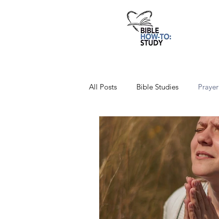
All Posts
Bible Studies
Prayer
Favorite Verses
Christian Aff