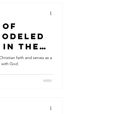
 of
Modeled
 in the
rayer
 Christian faith and serves as a
n with God.