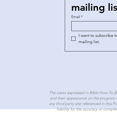
mailing li
Email
*
I want to subscribe to
mailing list.
The views expressed in Bible How-To (
and their appearance on the program d
any third party site referenced in this 
liability for the accuracy or comple