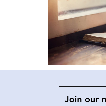
Join our 