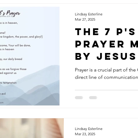
Lindsay Esterline
Mar 27, 2025
The 7 P's
Prayer 
by Jesus
Lord's P
Prayer is a crucial part of the
direct line of communicatio
Lindsay Esterline
Mar 23, 2025