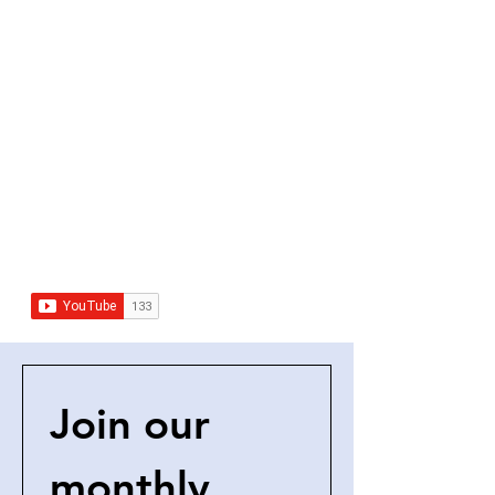
Join our 
monthly 