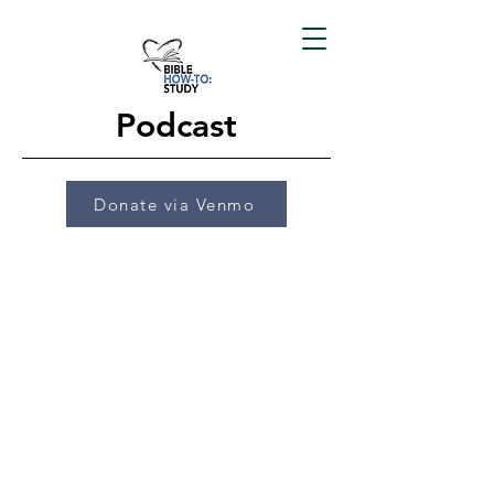
Podcast
Donate via Venmo