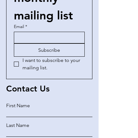
mailing list
Email
*
Subscribe
I want to subscribe to your 
mailing list.
Contact Us
First Name
Last Name