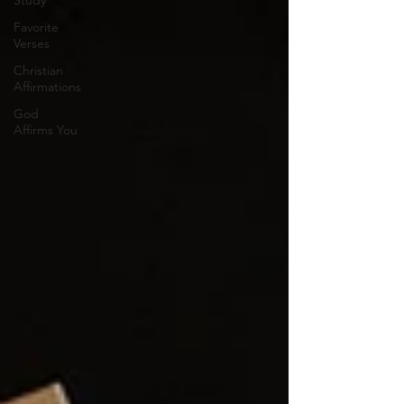
Study
Favorite
Verses
Christian
Affirmations
God
Affirms You