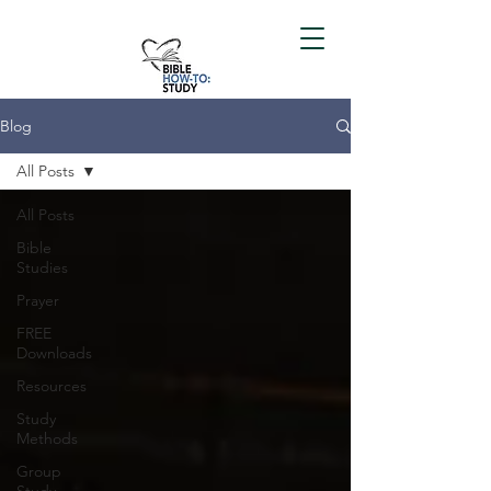
Blog
All Posts
All Posts
Bible
Studies
Prayer
FREE
Downloads
Resources
Study
Methods
Group