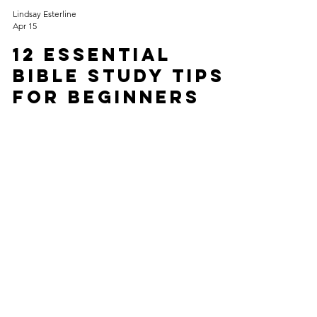
Lindsay Esterline
Apr 15
12 Essential
Bible Study Tips
for Beginners
to Seasoned
Christians
Whether you are cracking open a Bible for the first
time or you have been "in the Word" for decades,
there is always a new layer of truth to discover.
Bible study can transform your spiritual life,
deepen your understanding, and strengthen your
faith. Effective Bible study requires intentionality
and practical methods. This post shares essential
Bible study tips that help beginners build a strong
foundation and offers seasoned Christians fresh